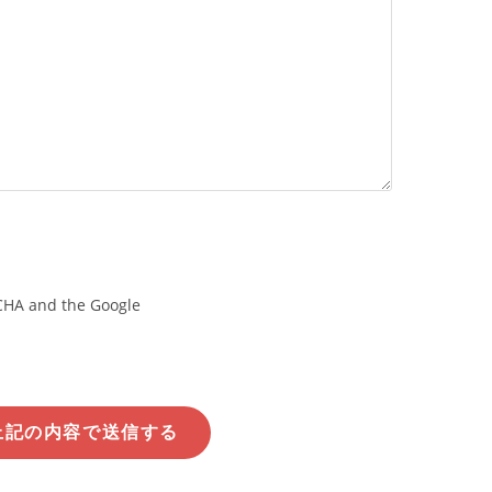
TCHA and the Google