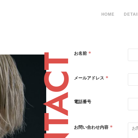
HOME
DETAI
*
お名前
CONTACT
*
メールアドレス
電話番号
*
お問い合わせ内容