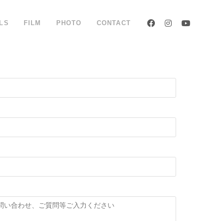
LS
FILM
PHOTO
CONTACT