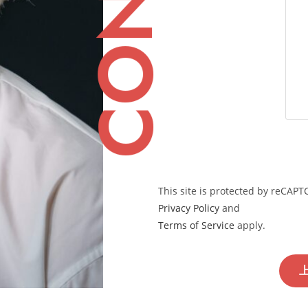
This site is protected by reCAP
Privacy Policy
and
Terms of Service
apply.